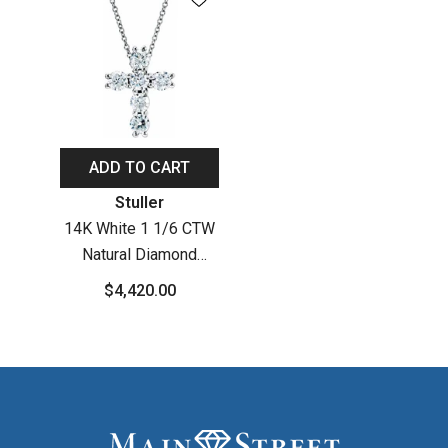
ADD TO CART
Vendor:
Stuller
14K White 1 1/6 CTW
Natural Diamond
Cross 18" Necklace
$4,420.00