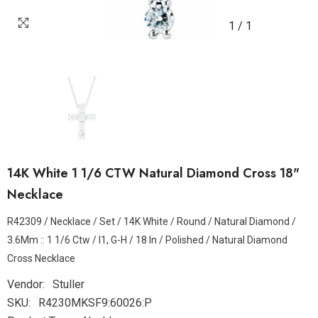
1
/
1
14K White 1 1/6 CTW Natural Diamond Cross 18"
Necklace
R42309 / Necklace / Set / 14K White / Round / Natural Diamond /
3.6Mm :: 1 1/6 Ctw / I1, G-H / 18 In / Polished / Natural Diamond
Cross Necklace
Vendor:
Stuller
SKU:
R4230MKSF9:60026:P