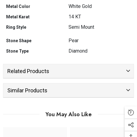
White Gold
Metal Color
14 KT
Metal Karat
Semi Mount
Ring Style
Pear
Stone Shape
Diamond
Stone Type
Related Products
Similar Products
You May Also Like