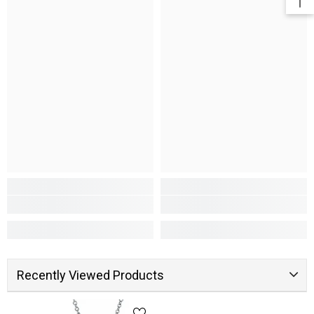
Recently Viewed Products