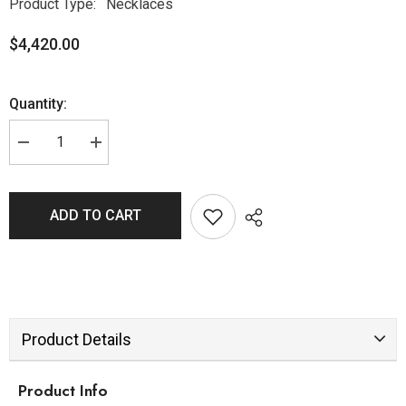
Product Type:
Necklaces
$4,420.00
Quantity:
ADD TO CART
Product Details
Product Info