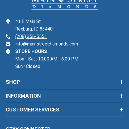
41 E Main St
Rexburg, ID 83440
(208) 356-5551
info@mainstreetdiamonds.com
STORE HOURS
Mon - Sat : 10:00 AM - 6:00 PM
Sun : Closed
SHOP
INFORMATION
CUSTOMER SERVICES