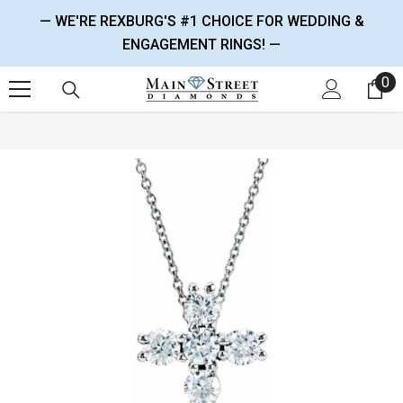
SKIP TO CONTENT
— WE'RE REXBURG'S #1 CHOICE FOR WEDDING &
ENGAGEMENT RINGS! —
0
0 