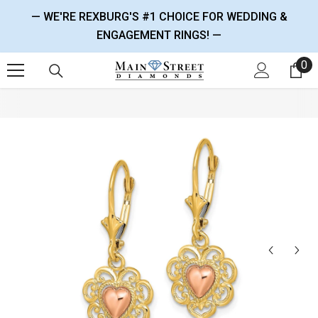
SKIP TO CONTENT
— WE'RE REXBURG'S #1 CHOICE FOR WEDDING &
ENGAGEMENT RINGS! —
0
0 