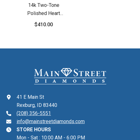
14k Two-Tone
Polished Heart
Leverback Earrings
$410.00
41 E Main St
Rexburg, ID 83440
(208) 356-5551
info@mainstreetdiamonds.com
STORE HOURS
Mon - Sat : 10:00 AM - 6:00 PM