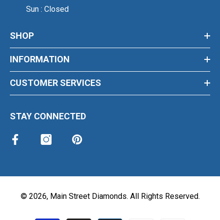
Sun : Closed
SHOP
INFORMATION
CUSTOMER SERVICES
STAY CONNECTED
©
2026
,
Main Street Diamonds
. All Rights Reserved.