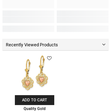
Recently Viewed Products
ADD TO CART
Vendor:
Quality Gold