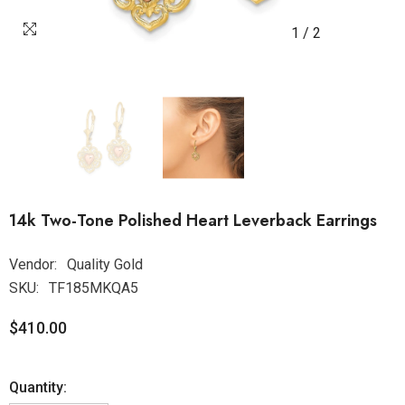
1
/
2
14k Two-Tone Polished Heart Leverback Earrings
Vendor:
Quality Gold
SKU:
TF185MKQA5
$410.00
Quantity: