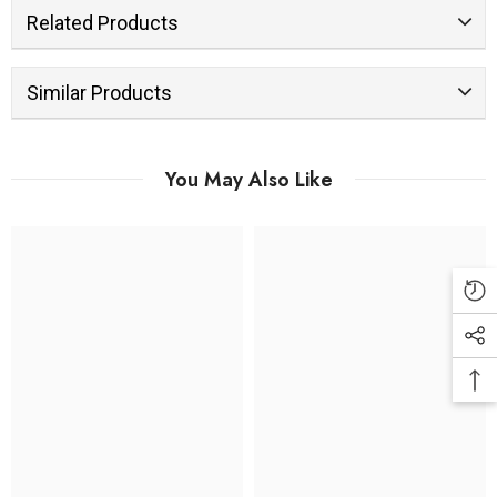
Related Products
Similar Products
You May Also Like