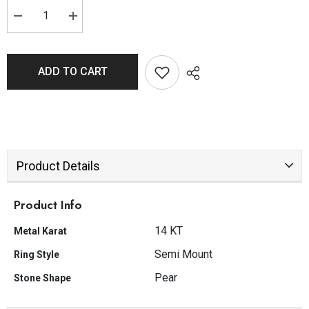
ADD TO CART
Product Details
Product Info
14 KT
Metal Karat
Semi Mount
Ring Style
Pear
Stone Shape