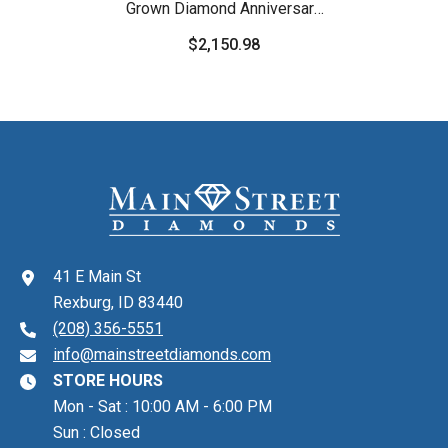
Grown Diamond Anniversary
Band
$2,150.98
41 E Main St
Rexburg, ID 83440
(208) 356-5551
info@mainstreetdiamonds.com
STORE HOURS
Mon - Sat : 10:00 AM - 6:00 PM
Sun : Closed