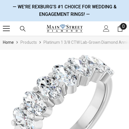
SKIP TO CONTENT
— WE'RE REXBURG'S #1 CHOICE FOR WEDDING &
ENGAGEMENT RINGS! —
0
0 
Home
Products
Platinum 1 3/8 CTW Lab-Grown Diamond Anniv