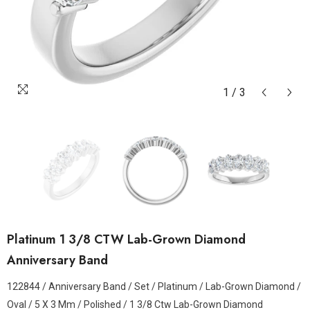
1
/
3
Platinum 1 3/8 CTW Lab-Grown Diamond
Anniversary Band
122844 / Anniversary Band / Set / Platinum / Lab-Grown Diamond /
Oval / 5 X 3 Mm / Polished / 1 3/8 Ctw Lab-Grown Diamond