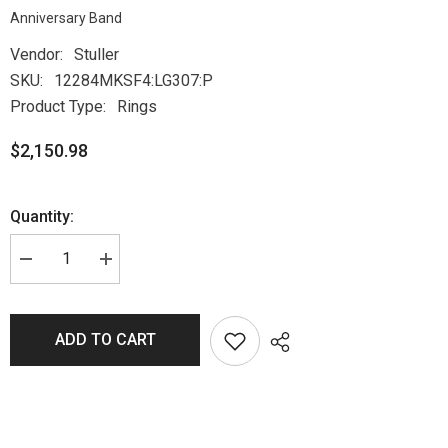
Anniversary Band
Vendor:
Stuller
SKU:
12284MKSF4:LG307:P
Product Type:
Rings
$2,150.98
Quantity:
ADD TO CART