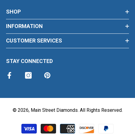
SHOP
INFORMATION
CUSTOMER SERVICES
STAY CONNECTED
©
2026
,
Main Street Diamonds
. All Rights Reserved.
Payment methods