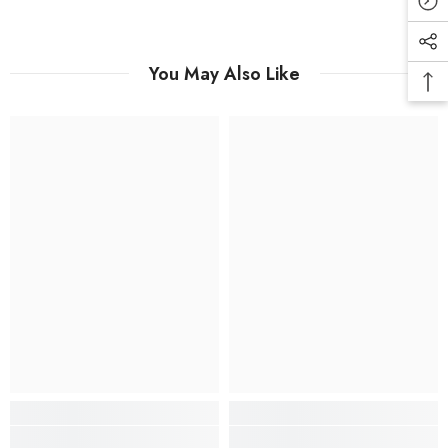
You May Also Like
SUBMIT
No, Thanks