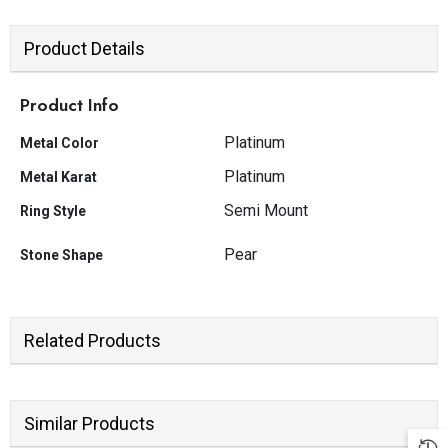
Product Details
Product Info
Platinum
Metal Color
Platinum
Metal Karat
Semi Mount
Ring Style
Pear
Stone Shape
Related Products
JOIN OUR MAILING LIST
Sign Up for exclusive updates, new
arrivals & insider only discounts
Similar Products