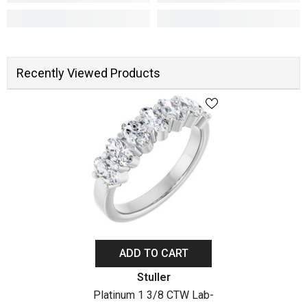
Recently Viewed Products
ADD TO CART
Vendor:
Stuller
Platinum 1 3/8 CTW Lab-